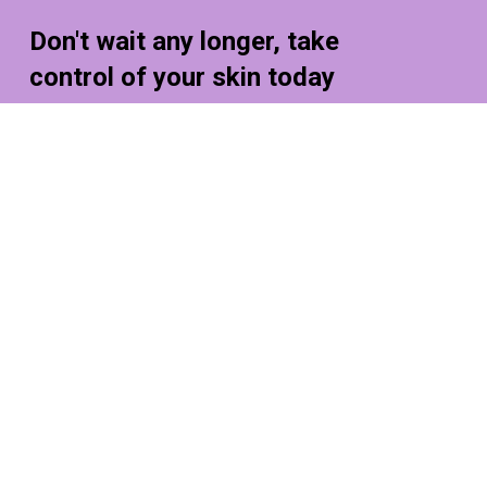
Don't
wait
any
longer,
take
control
of
your
skin
today
Lorem ipsum dolor sit amet, consectetur
adipiscing elit, sed do eiusmod tempor incididunt
Shop Now
Contact Us
+216 (0)40 3629 4753