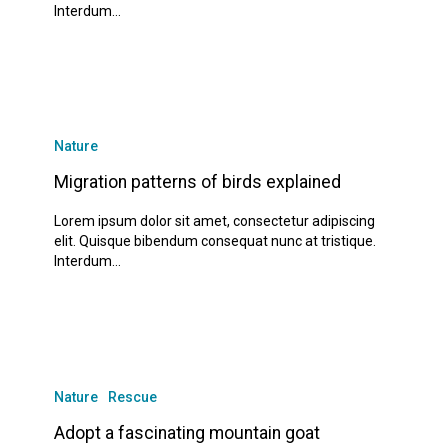
www.manisaotolastik.com
Interdum…
www.yeniyasamgorukle.com
www.alanyamado.com
www.manavgatx.com
Migration
patterns
Nature
of
birds
Migration patterns of birds explained
explained
Lorem ipsum dolor sit amet, consectetur adipiscing
elit. Quisque bibendum consequat nunc at tristique.
Interdum…
Adopt
a
Nature
Rescue
fascinating
mountain
Adopt a fascinating mountain goat