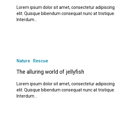
goat
Lorem ipsum dolor sit amet, consectetur adipiscing
elit. Quisque bibendum consequat nunc at tristique.
Interdum…
The
alluring
Nature
Rescue
world
of
The alluring world of jellyfish
jellyfish
Lorem ipsum dolor sit amet, consectetur adipiscing
elit. Quisque bibendum consequat nunc at tristique.
Interdum…